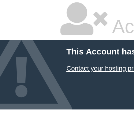
Ac
This Account ha
Contact your hosting pr