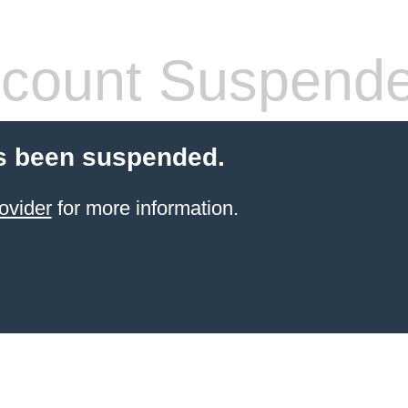
count Suspend
s been suspended.
ovider
for more information.